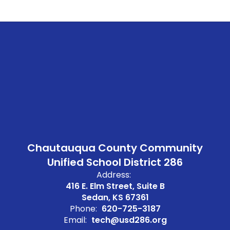
Chautauqua County Community
Unified School District 286
Address:
416 E. Elm Street, Suite B
Sedan, KS 67361
Phone:
620-725-3187
Email:
tech@usd286.org