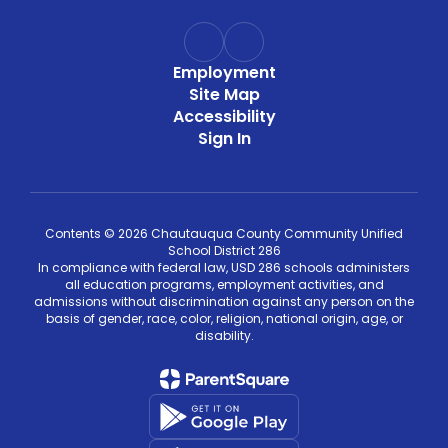
Employment
Site Map
Accessibility
Sign In
Contents © 2026 Chautauqua County Community Unified
School District 286
In compliance with federal law, USD 286 schools administers
all education programs, employment activities, and
admissions without discrimination against any person on the
basis of gender, race, color, religion, national origin, age, or
disability.