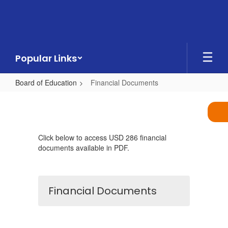
Skip
to
main
content
Popular Links
Board of Education
Financial Documents
Financial
Documents
Click below to access USD 286 financial
documents available in PDF.
Financial Documents